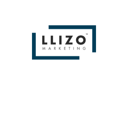
From Small To Large Companies, We Have Done It All!
BOOK A FREE 1
HOUR STRATEGY
SESSION!
[contact-form-7 id=”250″ title=”HOME SERVICES CONTACT”]