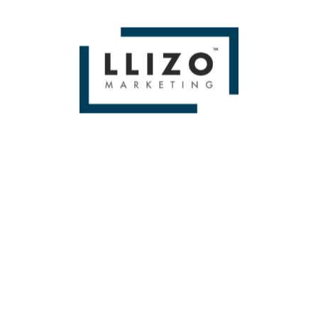
thorough proven social media marketing strategies &
quality content.
ENGAGE NOW!
RESULTS
LET’S CREATE YOUR COMMUNITY
The process of obtaining results is quite simple,
after we have posted quality content that resonates
with your audience and thus starts receiving
engagement through shares, likes and comments;
The result is a loyal fanbase which can convert into
sales or leads.