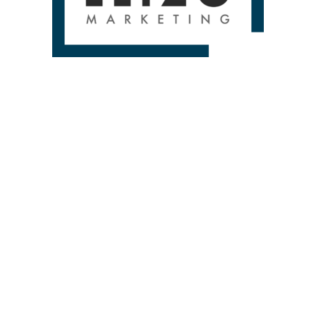
 A FREE 1 HOUR STRATEGY SES
contact-form-7 id=”250″ title=”HOME SERVICES CONTACT