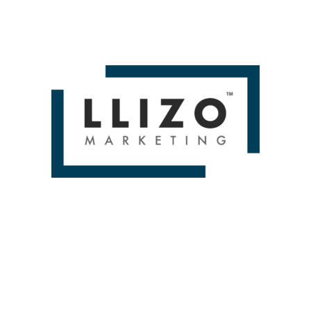
ely, cited, linked, recommended, compared, and selecte
ey
has surfaced a few recurring misconceptions that are 
 and How To Prepare for It by Aleyda Solis Then you'll lo
D BRANDS & DELIV