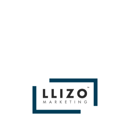
So that’s essentially how we’re going to measure demand.
If you liked Quantifying YouTube Keyword Opportunities —
Whiteboard Friday by Then you'll love
Miami SEO Expert
WE BUILD BRANDS &
DELIVER SALES
From Small To Large Companies, We Have Done It All!