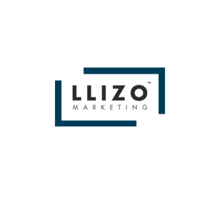
WE BUILD BRANDS &
DELIVER SALES
From Small To Large Companies, We Have Done It All!
BOOK A FREE 1
HOUR STRATEGY
SESSION!