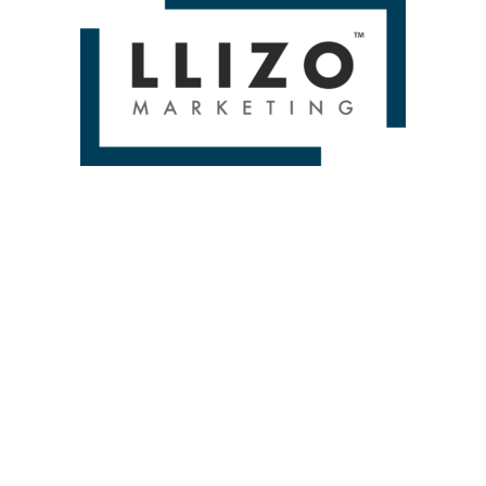
D BRANDS & DELIV
From Small To Large Companies, We Have Done It All!