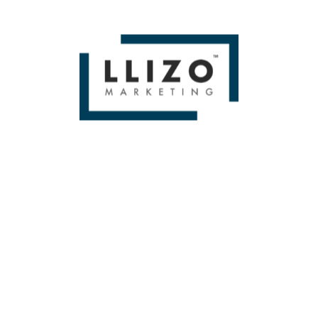
BOOK A FREE 1
HOUR STRATEGY
SESSION!
[contact-form-7 id=”250″ title=”HOME SERVICES CONTACT”]
BOOK A FREE 1
HOUR STRATEGY