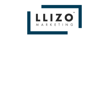
If you liked Brand Bias in Prompts: An Experiment by Dr.
Peter J. Meyers Then you'll love
Miami SEO Expert
WE BUILD BRANDS &
DELIVER SALES
From Small To Large Companies, We Have Done It All!