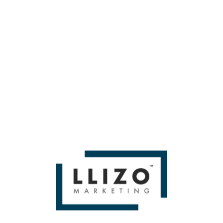
metric game.
Follow Bianca Anderson on
LinkedIn
.
If you liked A Round-up of All the Great Talks From MozCon
New York 2025 by Chima Mmeje Then you'll love
Miami SEO
Expert
WE BUILD BRANDS &
DELIVER SALES