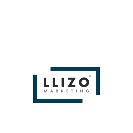
Eye On by Then you'll love
Miami SEO Expert
WE BUILD BRANDS &
DELIVER SALES
From Small To Large Companies, We Have Done It All!