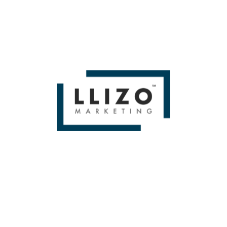
some of those pesky “redundant keyword” alerts from
Google, but it’s best to let the performance speak for
itself. We’ll talk later about how to monitor these keywords
and decide whether to keep them around or make some
changes.
Challenge #4: Match type myopia
Over the years, there have been tons of
changes to how
match types work within Search campaigns
. In the past,
Exact was exact, Phrase matched only to phrases, and
Broad was, well, way less broad than it is now.
But in many accounts, whether from lack of knowledge or
pressure from Google
, many accounts have only Broad
match keywords set up without having any others in place.