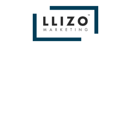
If you liked Level Up Your SEO Strategy with a Product
Mindset — Whiteboard Friday by Gus Pelogia Then you'll
love
Miami SEO Expert
WE BUILD BRANDS &
DELIVER SALES
From Small To Large Companies, We Have Done It All!