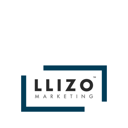
 People like to read stuff later. People might be like, I
 how many people are doing those things. But it is som
set data? Maybe report on it in a slightly different way.
ut it. That’s what’s going on. You may or may not wish to 
ot doing what we do, such as leadership at your compan
e who aren’t us. But certainly, you know, depending upon 
t report on it.
cs assumptions I find that people are making that are 
ventually, over time, we will all love GA4 because we’re 
ns — Whiteboard Friday by Dana DiTomaso Then you'll 