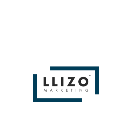
Here are three tasks to enrich your profiles over the
summer that will hopefully increase customer actions
surrounding your listing:
Add three new seasonal photos each month this
summer. Many local SEOs believe dripping
information to Google is a smart strategy for proving
freshness. Even if your business doesn’t experience
major seasonal changes, use your creativity to
showcase your business in the summer sunshine.
Write one new Google Update (formerly known as
Google Posts) per week in June, July, and August.
Sterling Sky found that
Offer-type updates get the
most clicks
, so focus on your summer specials and